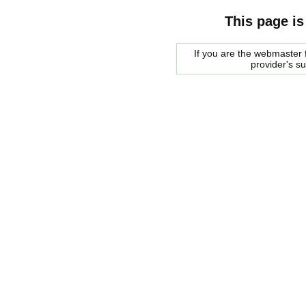
This page is
If you are the webmaster f
provider's s