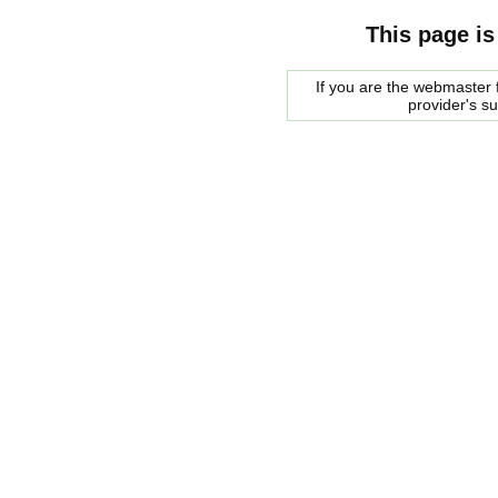
This page is
If you are the webmaster f
provider's s